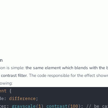
on
ion is simple:
the same element which blends with the 
contrast filter
. The code responsible for the effect show
lowing:
ent
 {
de: 
difference
;
ter: 
grayscale
(
1
) 
contrast
(
100
); // be ca