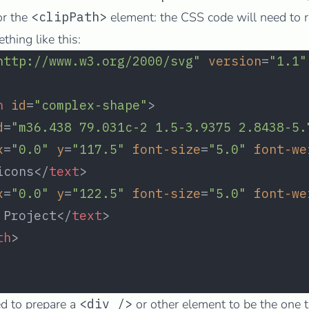
or the
<clipPath>
element: the CSS code will need to re
hing like this:
http://www.w3.org/2000/svg"
 version
=
"1.1"
h
 id
=
"complex-shape"
>
d
=
"m36.438 79.031c-2 1.5-3.9375 2.8438-5.
x
=
"0.0"
 y
=
"117.5"
 font-size
=
"5.0"
 font-we
icons</
text
>
x
=
"0.0"
 y
=
"122.5"
 font-size
=
"5.0"
 font-we
 Project</
text
>
th
>
d to prepare a
<div />
or other element to be the one t