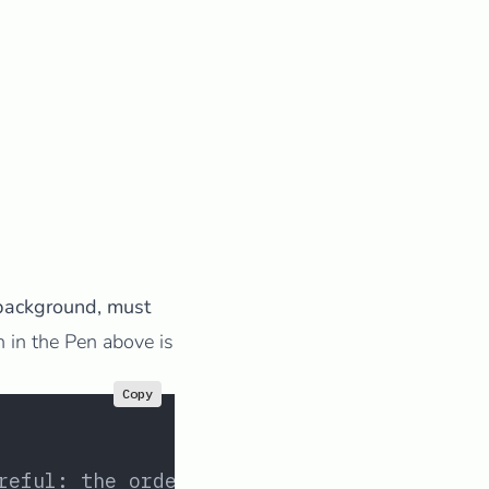
background, must
n in the Pen above is
Copy
reful: the order matters!