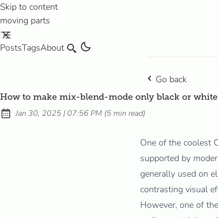
Skip to content
moving parts
Posts
Tags
About
Search
Go back
How to make mix-blend-mode only black or white
at
Jan 30, 2025
|
07:56 PM
(
5 min read
)
Published:
One of the coolest 
supported by moder
generally used on el
contrasting visual e
However, one of th