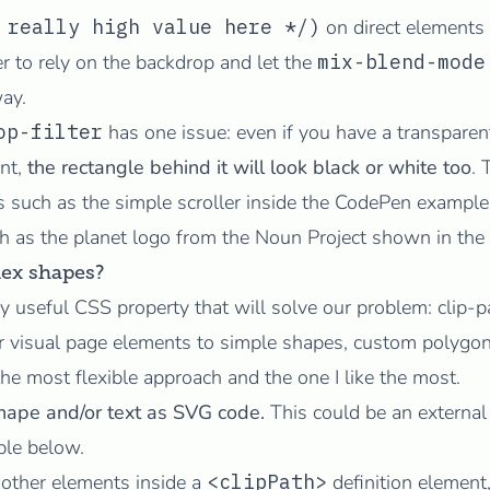
 really high value here */)
on direct elements
er to rely on the backdrop and let the
mix-blend-mode
ay.
op-filter
has one issue: even if you have a transpare
nt,
the rectangle behind it will look black or white too
. 
 such as the simple scroller inside the CodePen example,
h as the
planet logo
from the
Noun Project
shown in the
ex shapes?
ly useful CSS property that will solve our problem:
clip-p
our visual page elements to simple shapes, custom polyg
 the most flexible approach and the one I like the most.
hape and/or text as SVG code.
This could be an external 
ple below.
other elements inside a
<clipPath>
definition element