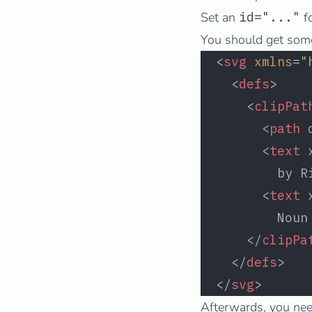
Set an
id="..."
f
You should get somet
  <
svg
 xmlns
=
"
    <
defs
>
      <
clipPat
        <
path
 
        <
text
 
          by R
        <
text
 
          Noun
      </
clipPa
    </
defs
>
  </
svg
>
Afterwards, you nee