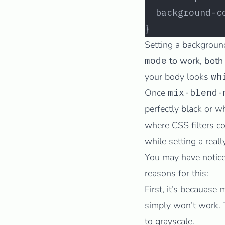
  background-c
}
Setting a backgroun
mode
to work, both
your body looks
wh
Once
mix-blend-
perfectly black or 
where CSS filters c
while setting a real
You may have notice
reasons for this:
First, it’s becauase
simply won’t work. Th
to grayscale.