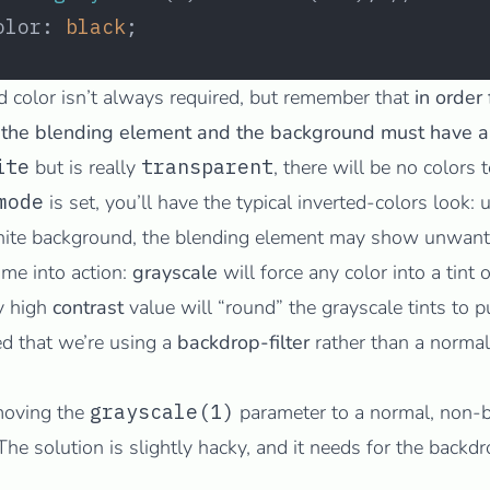
olor: 
black
;
d color isn’t always required, but remember that
in order
 the blending element and the background must have an
ite
but is really
transparent
, there will be no colors 
mode
is set, you’ll have the typical inverted-colors look:
white background, the blending element may show unwante
ome into action:
grayscale
will force any color into a tint 
ly high
contrast
value will “round” the grayscale tints to p
d that we’re using a
backdrop-filter
rather than a
normal
 moving the
grayscale(1)
parameter to a normal, non-b
e solution is slightly hacky, and it needs for the backdrop