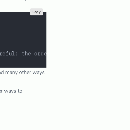
Copy
reful: the order matters!
and many other ways
er ways to