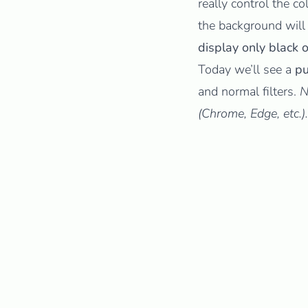
really control the co
the background will
display only black o
Today we’ll see a
pu
and normal filters.
N
(Chrome, Edge, etc.).