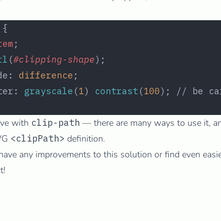
 {
rem
;
rl
(
#clipping-shape
);
de: 
difference
;
ter: 
grayscale
(
1
) 
contrast
(
100
); // be ca
tive with
clip-path
— there are many ways to use it, 
SVG
<clipPath>
definition.
have any improvements to this solution or find even easi
t!