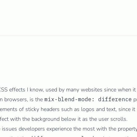
CSS effects I know, used by many websites since when it 
n browsers, is the
mix-blend-mode: difference
pr
ements of sticky headers such as logos and text, since it 
ffect with the background below it as the user scrolls.
e issues developers
experience
the
most
with the property