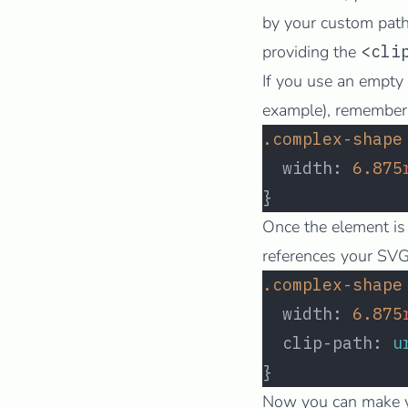
by your custom path.
providing the
<cli
If you use an empty 
example), remember t
.complex-shape
  width: 
6.875
}
Once the element is
references your SVG 
.complex-shape
  width: 
6.875
  clip-path: 
u
}
Now you can make yo