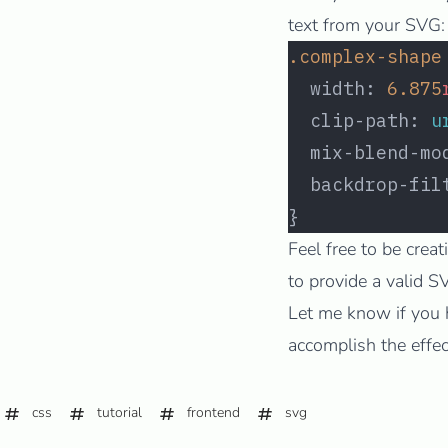
text from your SVG:
.complex-shape
  width: 
6.875
  clip-path: 
u
  mix-blend-mo
  backdrop-fil
}
Feel free to be crea
to provide a valid 
Let me know if you 
accomplish the effec
css
tutorial
frontend
svg