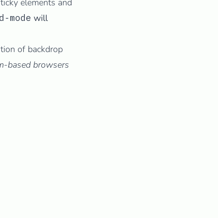
ticky elements and
d-mode
will
tion of backdrop
ium-based browsers