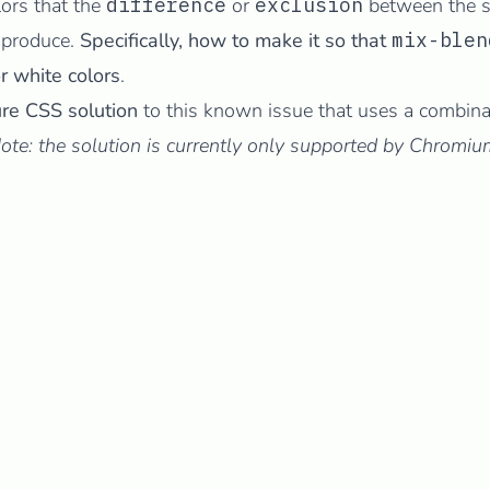
lors that the
difference
or
exclusion
between the s
 produce.
Specifically, how to make it so that
mix-blen
r white colors
.
re CSS solution
to this known issue that uses a combina
ote: the solution is currently only supported by Chrom