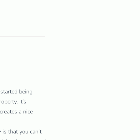
started being
operty. It’s
creates a nice
 is that you can’t