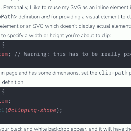
 Personally, I like to reuse my SVG as an inline element i
pPath>
definition
and
for providing a visual element to cl
element or an SVG which doesn’t display actual elements 
o specify a width or height you’re about to clip:
 {
rem
; // Warning: this has to be really pr
 in page and has some dimensions, set the
clip-path
p
definition:
 {
rem
;
rl
(
#clipping-shape
);
ur black and white backdrop appear, and it will have t