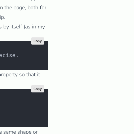
n the page, both for
ip.
by itself (as in my
Copy
ecise!
roperty so that it
Copy
he same shape or