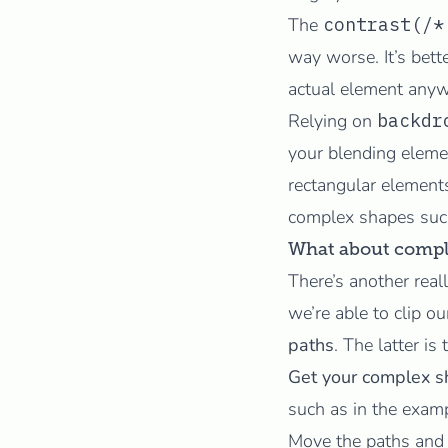
The
contrast(/*
way worse. It’s bett
actual element anyw
Relying on
backdr
your blending eleme
rectangular elements
complex shapes suc
What about compl
There’s another real
we’re able to clip 
paths
. The latter is
Get your complex s
such as in the exam
Move the paths and 