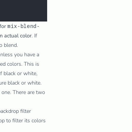
 for
mix-blend-
 actual color
. If
to blend.
 unless you have a
d colors. This is
of black or white,
ure black or white.
 one
. There are two
ackdrop filter
 to filter its colors