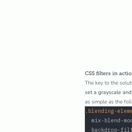
CSS filters in acti
The key to the solut
set a grayscale and 
as simple as the fol
.blending-elem
  mix-blend-mo
  backdrop-fil