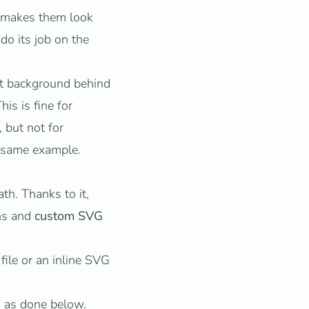
 makes them look
do its job on the
nt background behind
This is fine for
 but not for
 same example.
ath
. Thanks to it,
ons and
custom SVG
file or an inline SVG
, as done below.