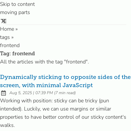
Skip to content
moving parts
Home
»
tags
»
frontend
Tag:
frontend
All the articles with the tag "frontend".
Dynamically sticking to opposite sides of the
screen, with minimal JavaScript
at
Aug 5, 2025
|
07:39 PM
(
7 min read
)
Published:
Working with position: sticky can be tricky (pun
intended). Luckily, we can use margins or similar
properties to have better control of our sticky content's
walks.