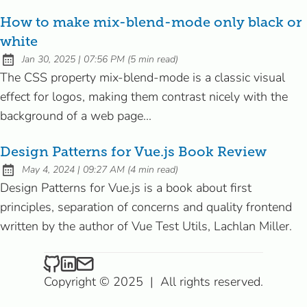
How to make mix-blend-mode only black or
white
at
Jan 30, 2025
|
07:56 PM
(
5 min read
)
Published:
The CSS property mix-blend-mode is a classic visual
effect for logos, making them contrast nicely with the
background of a web page...
Design Patterns for Vue.js Book Review
at
May 4, 2024
|
09:27 AM
(
4 min read
)
Published:
Design Patterns for Vue.js is a book about first
principles, separation of concerns and quality frontend
written by the author of Vue Test Utils, Lachlan Miller.
Riccardo on Github
Riccardo on LinkedIn
Send an email to Riccardo
Copyright © 2025
|
All rights reserved.