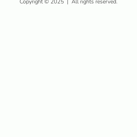
Copyright © 2025
|
All rights reserved.