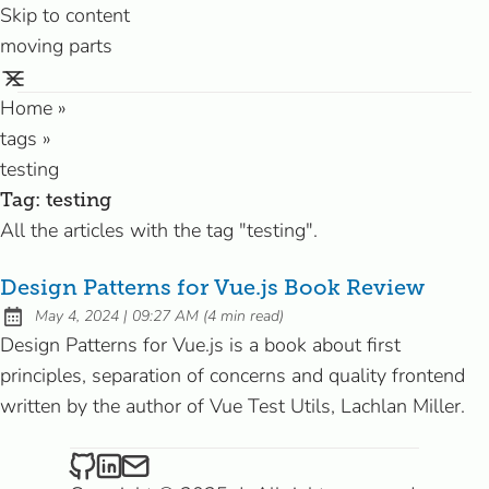
Skip to content
moving parts
Home
»
tags
»
testing
Tag:
testing
All the articles with the tag "testing".
Design Patterns for Vue.js Book Review
at
May 4, 2024
|
09:27 AM
(
4 min read
)
Published:
Design Patterns for Vue.js is a book about first
principles, separation of concerns and quality frontend
written by the author of Vue Test Utils, Lachlan Miller.
Riccardo on Github
Riccardo on LinkedIn
Send an email to Riccardo